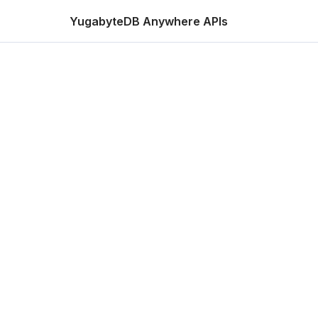
YugabyteDB Anywhere APIs